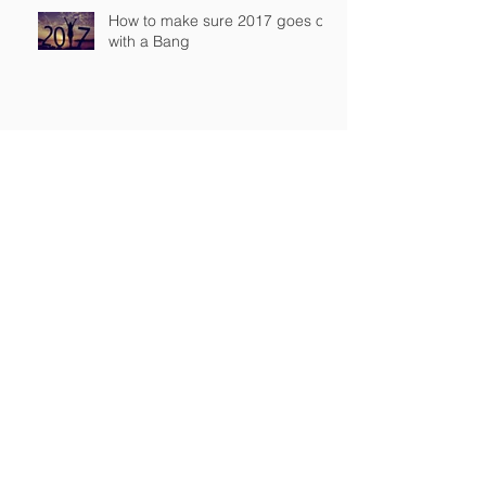
How to make sure 2017 goes off
with a Bang
Workplace pensions
FTSE 100 soars to new closing
high
“My tax return was on my
yacht…which caught fire”