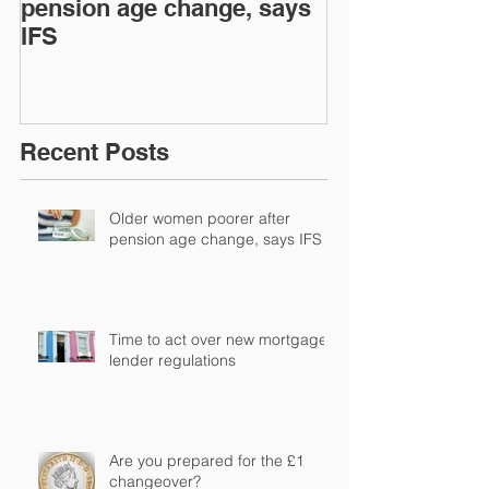
pension age change, says
mortgage len
IFS
regulations
Recent Posts
Older women poorer after
pension age change, says IFS
Time to act over new mortgage
lender regulations
Are you prepared for the £1
changeover?