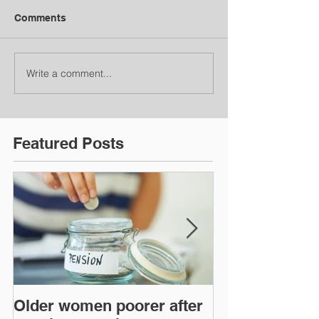
Comments
Write a comment...
Featured Posts
Older women poorer after
Time to act o