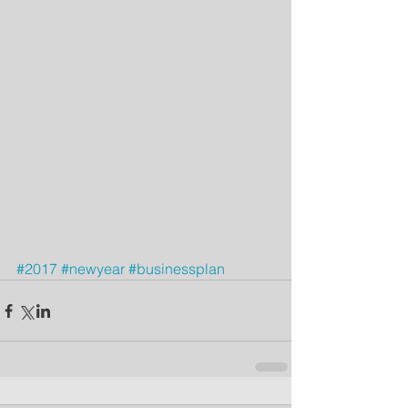
#2017
#newyear
#businessplan