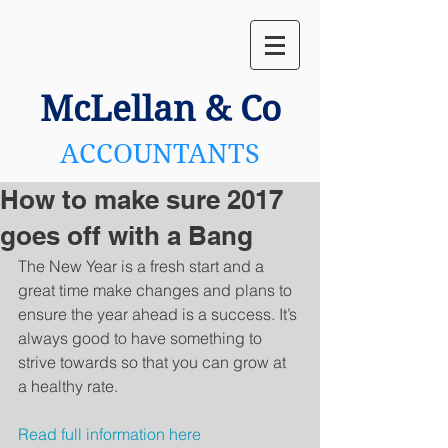
McLellan
& Co
ACCOUNTANTS
How to make sure 2017
goes off with a Bang
The New Year is a fresh start and a 
great time make changes and plans to 
ensure the year ahead is a success. It’s 
always good to have something to 
strive towards so that you can grow at 
a healthy rate.
Read full information here