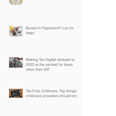
Buried In Paperwork? Let Us
Help!
Making Tax Digital delayed to
2020 at the earliest for taxes
other than VAT
Tax-Free Childcare: Top things
childcare providers should know