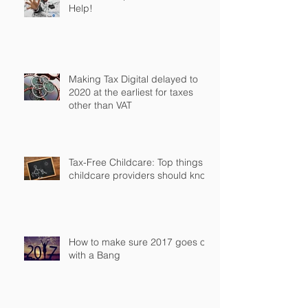
Help!
Making Tax Digital delayed to
2020 at the earliest for taxes
other than VAT
Tax-Free Childcare: Top things
childcare providers should know
How to make sure 2017 goes off
with a Bang