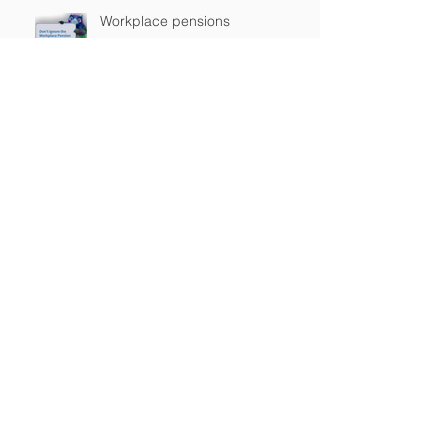
Workplace pensions
FTSE 100 soars to new closing
high
“My tax return was on my
yacht…which caught fire”
Archive
August 2017
(2)
2 posts
July 2017
(3)
3 posts
January 2017
(1)
1 post