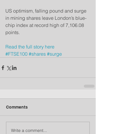
US optimism, falling pound and surge 
in mining shares leave London’s blue-
chip index at record high of 7,106.08 
points.
Read the full sto
ry here
#FTSE100
#shares
#surge
Comments
Write a comment...