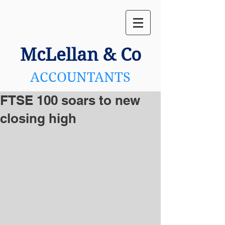
McLellan
& Co
ACCOUNTANTS
FTSE 100 soars to new
closing high