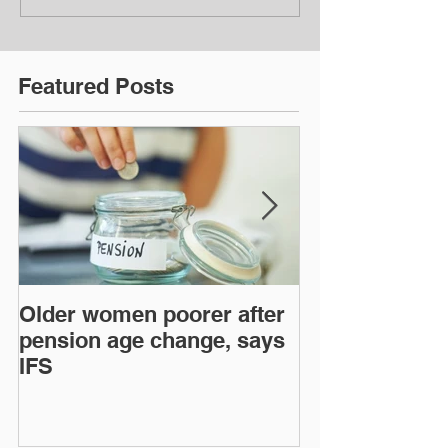
Featured Posts
Older women poorer after
Time to act o
pension age change, says
mortgage len
IFS
regulations