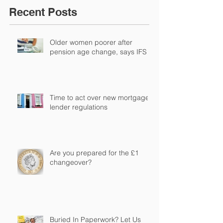
Recent Posts
Older women poorer after
pension age change, says IFS
Time to act over new mortgage
lender regulations
Are you prepared for the £1
changeover?
Buried In Paperwork? Let Us