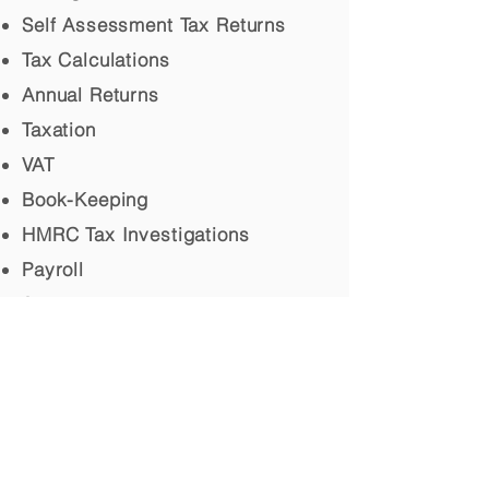
Self Assessment Tax Returns
Tax Calculations
Annual Returns
Taxation
VAT
Book-Keeping
HMRC Tax Investigations
Payroll
Secretarial
Personal Assistant
© 2017 McLellan & Co, Accountants,
Scotland. All rights reserved.