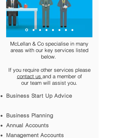
McLellan & Co specialise in many
areas with our key services listed
below.
If you require other services please
contact us
and a member of
our team will assist you.
Business Start Up Advice
Business Planning
Annual Accounts
Management Accounts