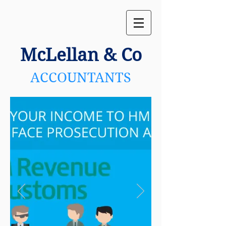
McLellan
& Co
ACCOUNTANTS