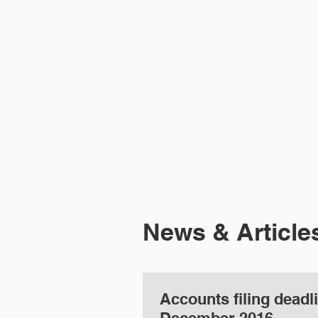
HOME
ABOUT 
News & Article
Accounts filing deadl