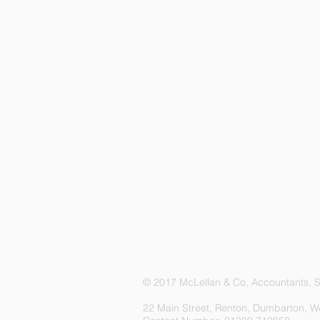
© 2017 McLellan & Co, Accountants, Sc
22 Main Street, Renton, Dumbarton, W