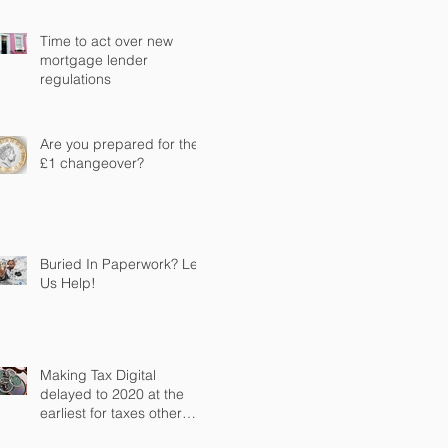
Time to act over new
mortgage lender
regulations
Are you prepared for the
£1 changeover?
Buried In Paperwork? Let
Us Help!
Making Tax Digital
delayed to 2020 at the
earliest for taxes other
than VAT