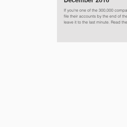
December 2016
If you're one of the 300,000 compa
file their accounts by the end of t
leave it to the last minute. Read the