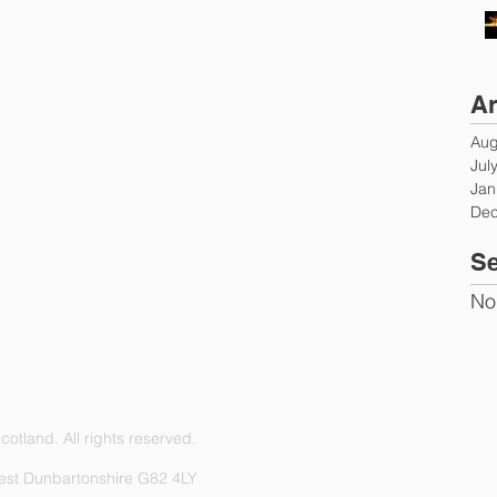
Ar
Aug
Jul
Jan
Dec
Se
No
otland. All rights reserved.
est Dunbartonshire G82 4LY