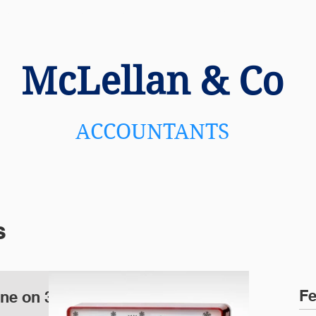
US
SERVICES
NEWS
C
McLellan
& Co
ACCOUNTANTS
s
Fe
ine on 31