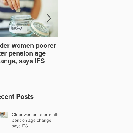
der women poorer
Time to act over new
Ar
ter pension age
mortgage lender
th
ange, says IFS
regulations
cent Posts
Older women poorer after
pension age change,
says IFS