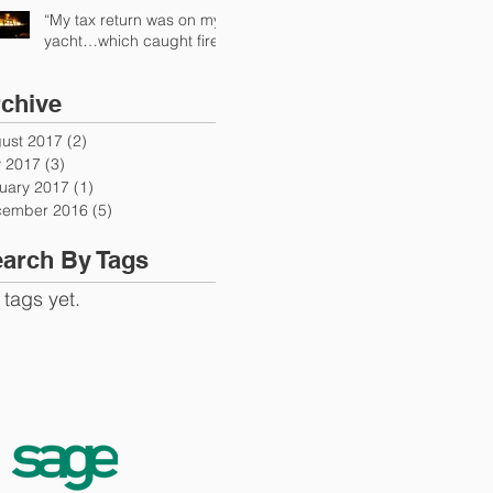
“My tax return was on my
yacht…which caught fire”
chive
ust 2017
(2)
2 posts
y 2017
(3)
3 posts
uary 2017
(1)
1 post
ember 2016
(5)
5 posts
arch By Tags
 tags yet.