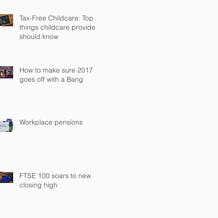
Tax-Free Childcare: Top
things childcare providers
should know
How to make sure 2017
goes off with a Bang
Workplace pensions
FTSE 100 soars to new
closing high