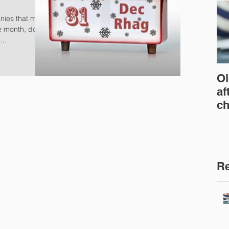
nies that must
he month, don't
...
Ol
af
ch
Re