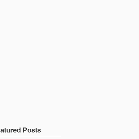
ONTACT
JOIN US
atured Posts