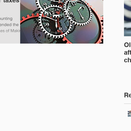
r taxes
ounting
ended the
kes of Making
Ol
af
ch
Re