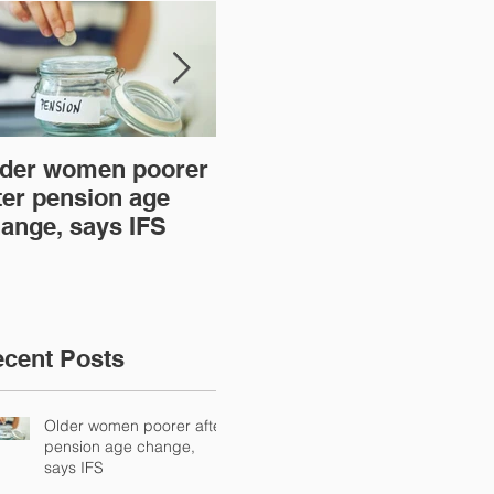
der women poorer
Time to act over new
Ar
ter pension age
mortgage lender
th
ange, says IFS
regulations
cent Posts
Older women poorer after
pension age change,
says IFS