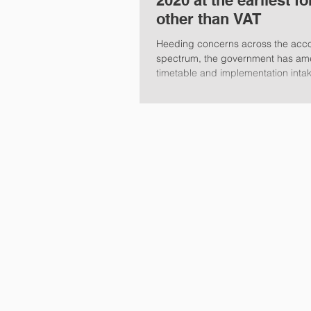
2020 at the earliest fo
other than VAT
Heeding concerns across the acc
spectrum, the government has am
timetable and implementation inta
Tax...