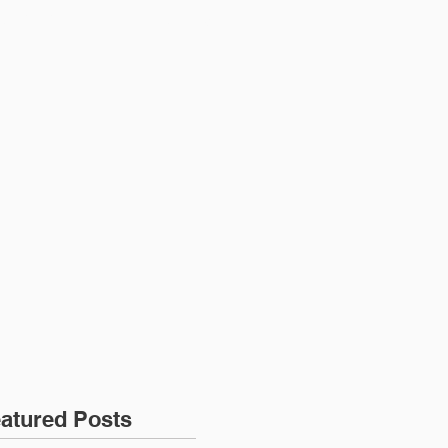
ONTACT
JOIN US
atured Posts