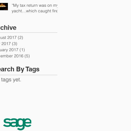
“My tax return was on my
yacht…which caught fire”
chive
ust 2017
(2)
2 posts
y 2017
(3)
3 posts
uary 2017
(1)
1 post
ember 2016
(5)
5 posts
arch By Tags
 tags yet.