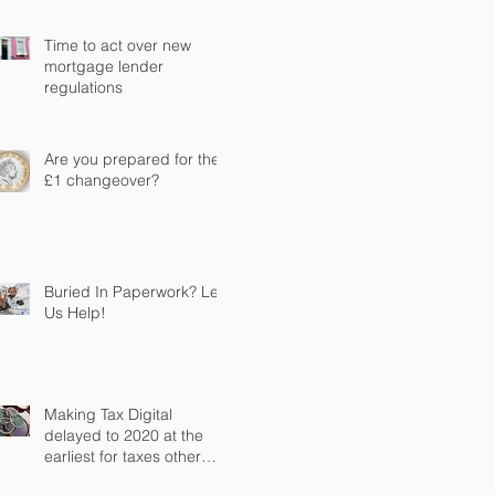
Time to act over new
mortgage lender
regulations
Are you prepared for the
£1 changeover?
Buried In Paperwork? Let
Us Help!
Making Tax Digital
delayed to 2020 at the
earliest for taxes other
than VAT