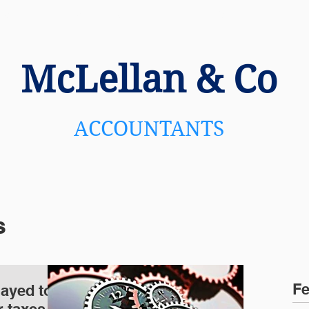
US
SERVICES
NEWS
C
McLellan
& Co
ACCOUNTANTS
s
Fe
layed to