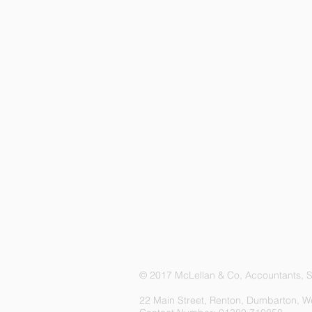
© 2017 McLellan & Co, Accountants, Sc
22 Main Street, Renton, Dumbarton, W