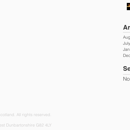
Ar
Aug
Jul
Jan
Dec
Se
No
otland. All rights reserved.
est Dunbartonshire G82 4LY