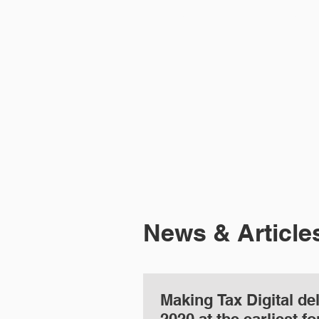
HOME
ABOUT 
News & Article
Making Tax Digital de