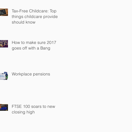
Tax-Free Childcare: Top
things childcare providers
should know
How to make sure 2017
goes off with a Bang
Workplace pensions
FTSE 100 soars to new
closing high